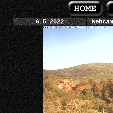
6.5.2022
Webcam