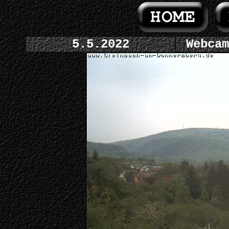
5.5.2022
Webcam