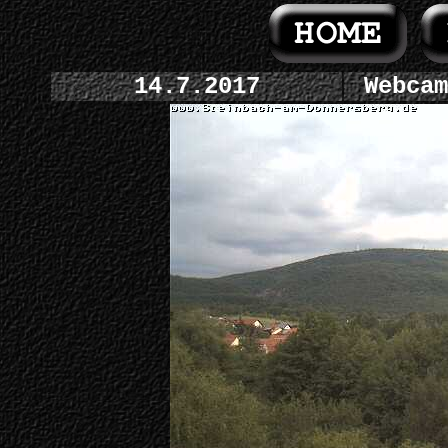
14.7.2017
Webcam