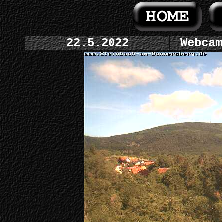
22.5.2022
Webcam