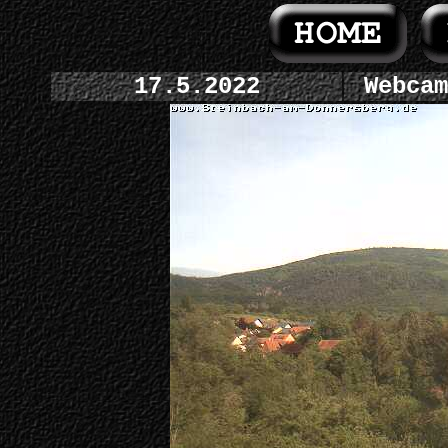
17.5.2022
Webcam