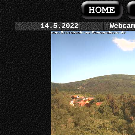
14.5.2022
Webcam