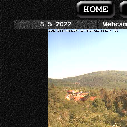
8.5.2022
Webcam