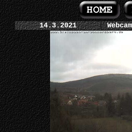
14.3.2021
Webcam