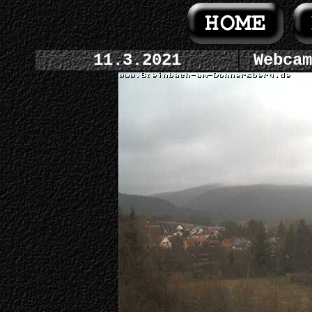
11.3.2021
Webcam