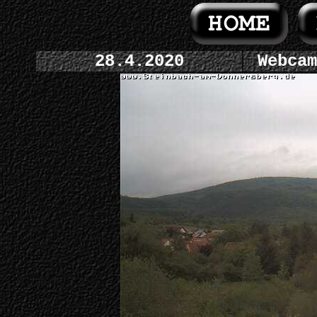
28.4.2020
Webcam