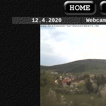
12.4.2020
Webcam