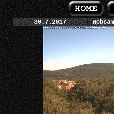
30.7.2017
Webcam