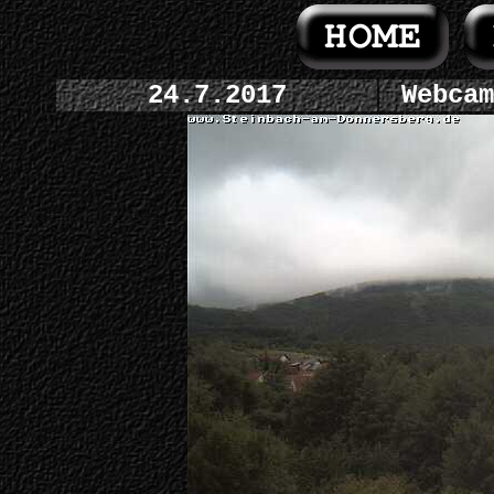
24.7.2017
Webcam