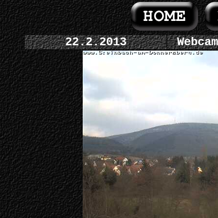
22.2.2013
Webcam