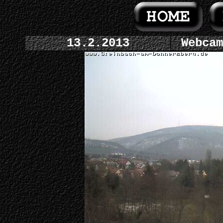
13.2.2013
Webcam