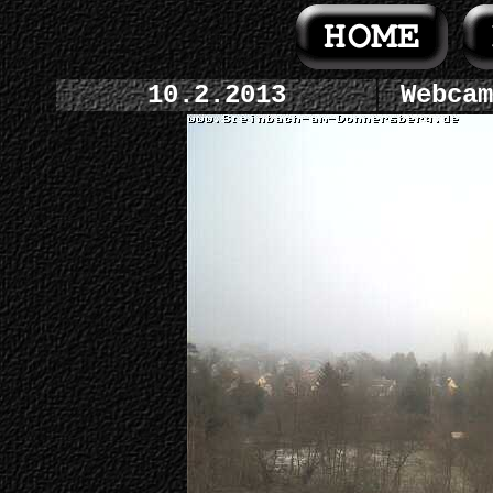
10.2.2013
Webcam