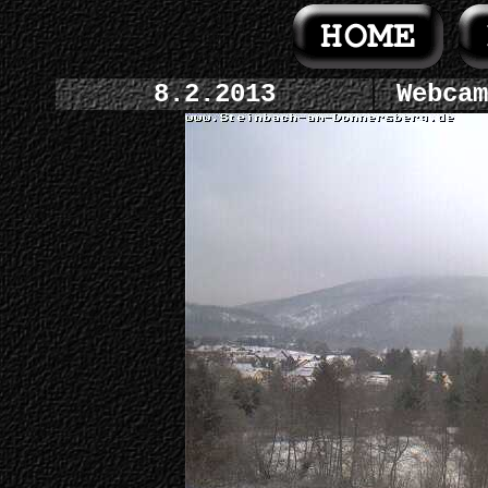
8.2.2013
Webcam