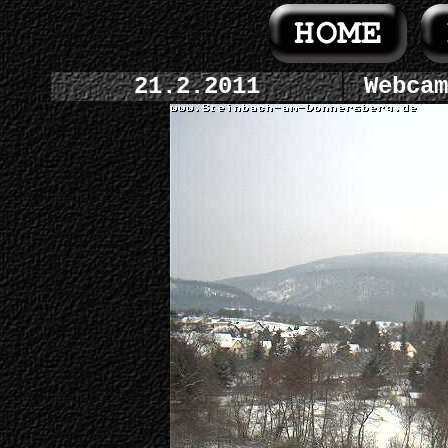
21.2.2011
Webcam